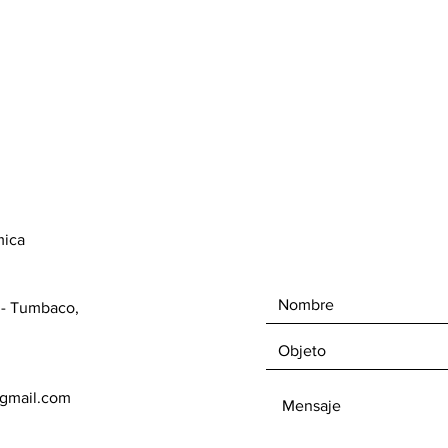
mica
1 - Tumbaco,
gmail.com