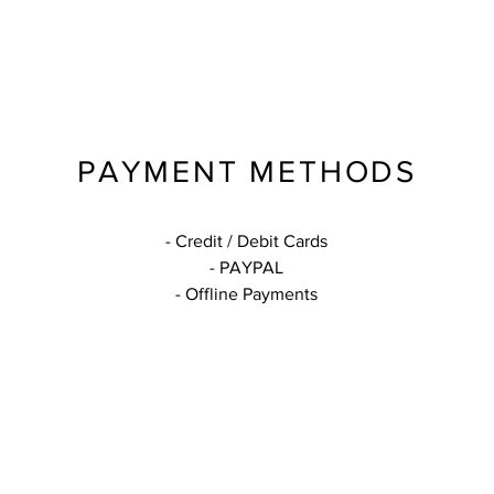
PAYMENT METHODS
- Credit / Debit Cards
- PAYPAL
- Offline Payments