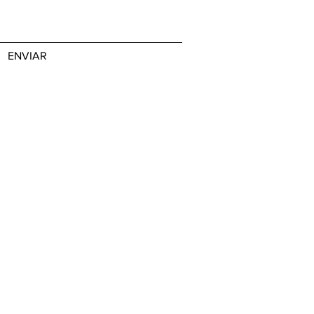
ENVIAR