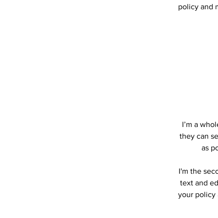
policy and m
I’m a whole
they can se
as po
I'm the sec
text and ed
your policy 