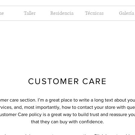
me
Taller
Residencia
Técnicas
Galería
CUSTOMER CARE
omer care section. I’m a great place to write a long text about y
vices, and, most importantly, how to contact your store with que
ustomer Care policy is a great way to build trust and reassure y
that they can buy with confidence.