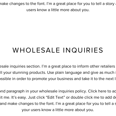
ake changes to the font. I’m a great place for you to tell a story
users know a little more about you.
WHOLESALE INQUIRIES
sale inquiries section. I’m a great place to inform other retailer
ll your stunning products. Use plain language and give as much 
ssible in order to promote your business and take it to the next l
ond paragraph in your wholesale inquiries policy. Click here to 
it me. It’s easy. Just click “Edit Text” or double click me to add d
and make changes to the font. I’m a great place for you to tell a 
your users know a little more about you.