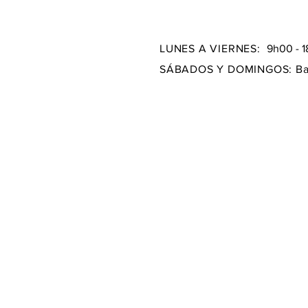
LUNES A VIERNES:
9h00 - 
SÁBADOS Y DOMINGOS:
Ba