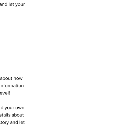
 and let your
s about how
information
evel!
add your own
etails about
story and let