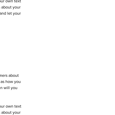
our own text
s about your
 and let your
omers about
h as how you
n will you
your own text
s about your