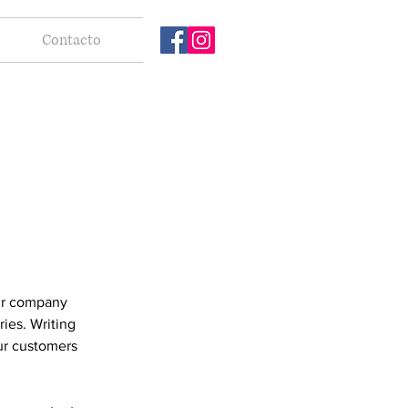
Contacto
our company
ries. Writing
our customers