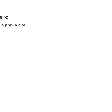
18h00
jo previa cita