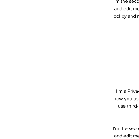
I'm the sec
and edit me.
policy and m
I’m a Priv
how you use
use third
I'm the seco
and edit me.