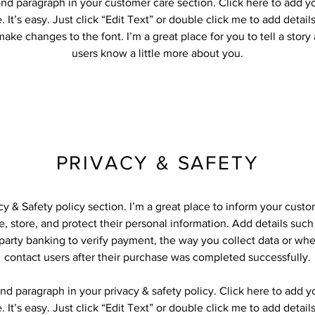
ond paragraph in your customer care section. Click here to add y
 It’s easy. Just click “Edit Text” or double click me to add detail
ake changes to the font. I’m a great place for you to tell a story
users know a little more about you.
PRIVACY & SAFETY
acy & Safety policy section. I’m a great place to inform your cust
, store, and protect their personal information. Add details suc
-party banking to verify payment, the way you collect data or whe
contact users after their purchase was completed successfully.
nd paragraph in your privacy & safety policy. Click here to add 
 It’s easy. Just click “Edit Text” or double click me to add detail