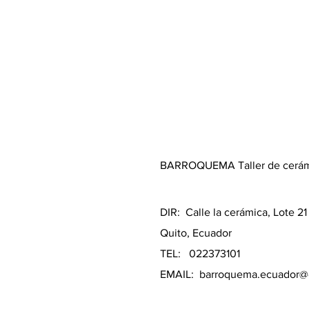
BARROQUEMA Taller de cerá
DIR: Calle la cerámica, Lote 2
Quito, Ecuador
TEL: 022373101
EMAIL:
barroquema.ecuador@