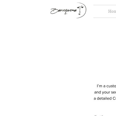
Ho
I’m a cust
and your ser
a detailed C